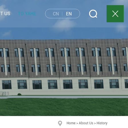
T US
TO YAHE
CN
EN
Home
>
About Us
>
History