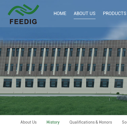
HOME
ABOUT US
PRODUCTS
About Us
History
Qualifications & Honors
So