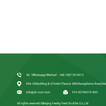
Tel（Whatsapp/Wechat）:+86 18911814513
05A-2#,Building B of Keshi Plaza,A 28#,Shangdixinxi Road,Haid
info@yh-nutri.com
010-82784319-803
All rights reserved ©Beijing Feedig Feed Sci.&Tec.Co.,Ltd