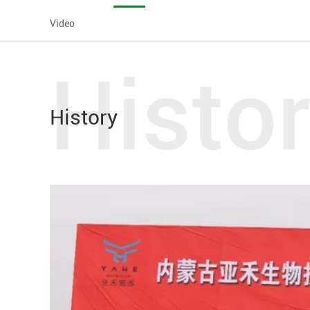
Video
Histo
History