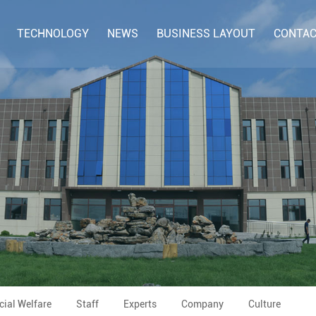
TECHNOLOGY
NEWS
BUSINESS LAYOUT
CONTAC
cial Welfare
Staff
Experts
Company
Culture