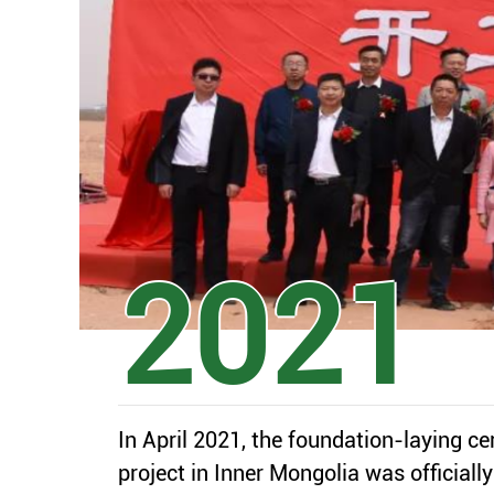
2021
-07
In April 2021, the foundation-laying c
2002
1
project in Inner Mongolia was officiall