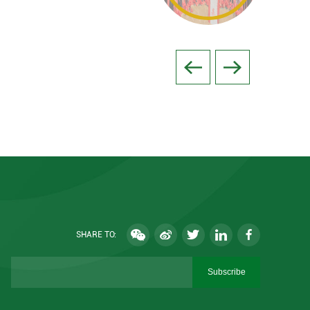
SHARE TO:
Subscribe