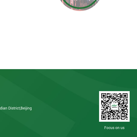
ian District,Beijing
Focus on us