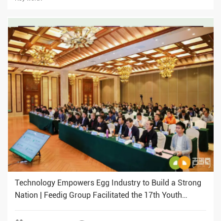
Technology Empowers Egg Industry to Build a Strong
Nation | Feedig Group Facilitated the 17th Youth
Chicken Industry Conference (Southern Region)
Business Opportunity Matching Event to be held