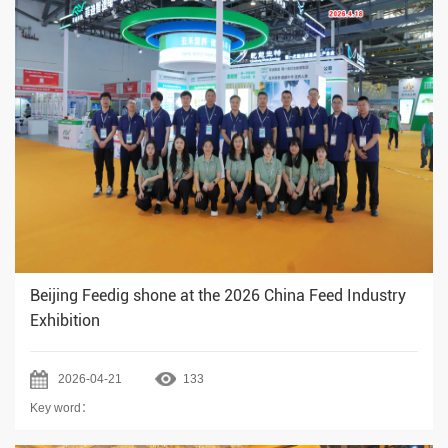
Beijing Feedig shone at the 2026 China Feed Industry
Exhibition
2026-04-21
133
Key word：