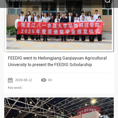
FEEDIG went to Heilongjiang Gaojiayuan Agricultural
University to present the FEEDIG Scholarship
2026-06-12
83
Key word：