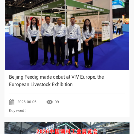
Beijing Feedig made debut at VIV Europe, the
European Livestock Exhibition
2026-06-05
99
Key word：