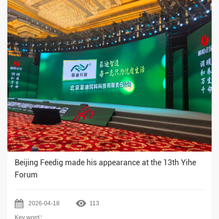
Beijing Feedig made his appearance at the 13th Yihe
Forum
2026-04-18
113
Key word：