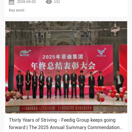
2026-04-02
131
Successfully!
Key word：
Thirty Years of Striving - Feedig Group keeps going
forward | The 2025 Annual Summary Commendation