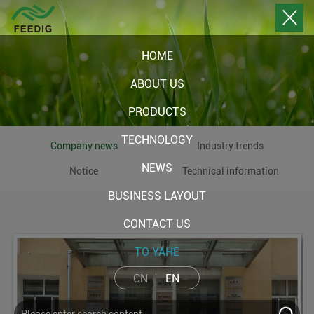
HOME
ABOUT US
PRODUCTS
TECHNOLOGY
Company news
Industry trends
NEWS
Notice
Technical information
BUSINESS LAYOUT
CONTACT US
TO YAHE
CN
EN